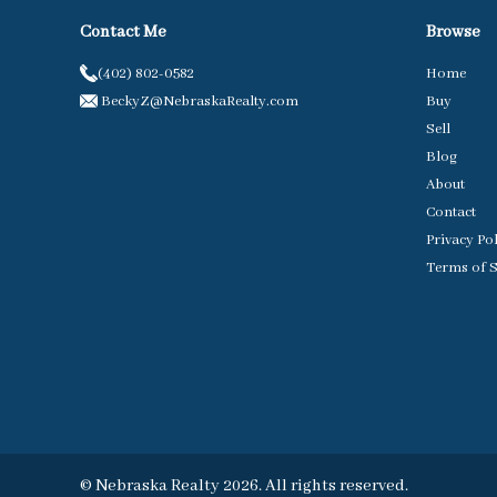
Contact Me
Browse
(402) 802-0582
Home
BeckyZ@NebraskaRealty.com
Buy
Sell
Blog
About
Contact
Privacy Po
Terms of S
© Nebraska Realty 2026. All rights reserved.