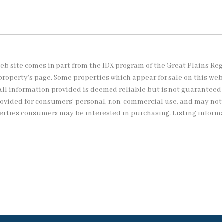
s web site comes in part from the IDX program of the Great Plains Re
property's page. Some properties which appear for sale on this we
All information provided is deemed reliable but is not guaranteed
provided for consumers’ personal, non-commercial use, and may no
perties consumers may be interested in purchasing. Listing inform