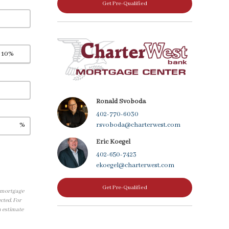
Get Pre-Qualified
Ronald Svoboda
402-770-6030
%
rsvoboda@charterwest.com
Eric Koegel
402-650-7423
ekoegel@charterwest.com
Get Pre-Qualified
, mortgage
cted. For
n estimate