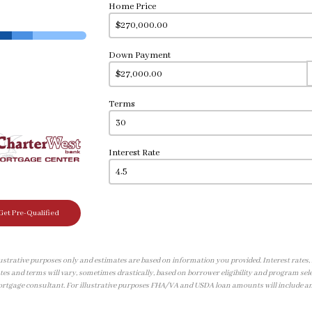
Home Price
Down Payment
Terms
Interest Rate
Get Pre-Qualified
illustrative purposes only and estimates are based on information you provided. Interest rates
tes and terms will vary, sometimes drastically, based on borrower eligibility and program sele
ortgage consultant. For illustrative purposes FHA/VA and USDA loan amounts will include a