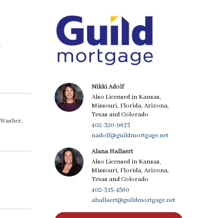
t
Nikki Adolf
Also Licensed in Kansas,
Missouri, Florida, Arizona,
Texas and Colorado
 Washer,
402-320-9673
nadolf@guildmortgage.net
Alana Hallaert
Also Licensed in Kansas,
Missouri, Florida, Arizona,
Texas and Colorado
402-315-4560
ahallaert@guildmortgage.net