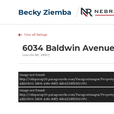
Becky Ziemba
View all listings
6034 Baldwin Avenu
Lincoln NE, 68507
Image not found:
http://cdnparap70.paragonrels.com/ParagonImages/Proper
4d220b01-3d06-418e-8df7-dd0437dfb367.JPG
Image not found:
http://cdnparap70.paragonrels.com/ParagonImages/Proper
4d220b01-3d06-418e-8df7-dd0437dfb367.JPG