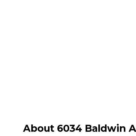
About 6034 Baldwin 