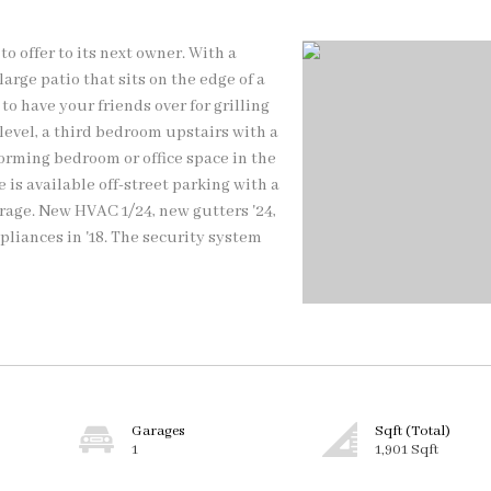
 offer to its next owner. With a
rge patio that sits on the edge of a
to have your friends over for grilling
level, a third bedroom upstairs with a
forming bedroom or office space in the
 is available off-street parking with a
arage. New HVAC 1/24, new gutters '24,
pliances in '18. The security system
Garages
Sqft (Total)
1
1,901 Sqft