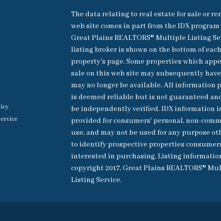
The data relating to real estate for sale or re
web site comes in part from the IDX program 
Great Plains REALTORS® Multiple Listing Se
listing broker is shown on the bottom of eac
property's page. Some properties which appe
sale on this web site may subsequently have
may no longer be available. All information 
is deemed reliable but is not guaranteed an
licy
be independently verified. IDX information i
ervice
provided for consumers’ personal, non-comm
use, and may not be used for any purpose ot
to identify prospective properties consumer
interested in purchasing. Listing informatio
copyright 2017, Great Plains REALTORS® Mul
Listing Service.