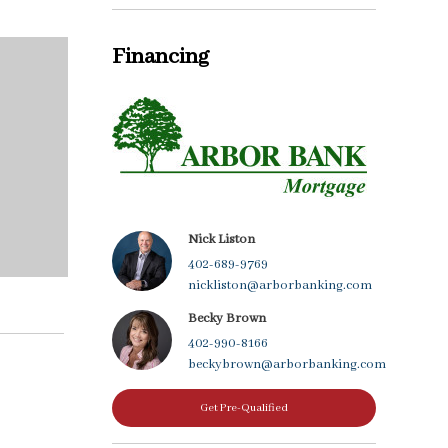
Financing
Nick Liston
402-689-9769
nickliston@arborbanking.com
Becky Brown
402-990-8166
beckybrown@arborbanking.com
Get Pre-Qualified