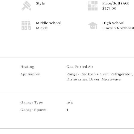
Style
Price/Sqft (AG)
$174.00
Middle School
High School
Mickle
Lincoln Northeas
Heating
Gas, Forced Air
Appliances
Range - Cooktop + Oven, Refrigerator,
Dishwasher, Dryer, Microwave
Garage Type
n/a
Garage Spaces
1