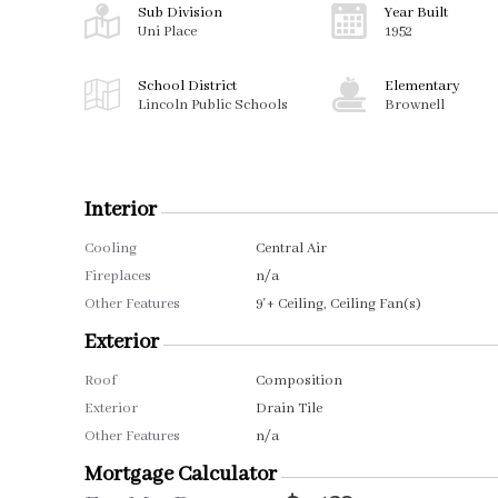
Sub Division
Year Built
Uni Place
1952
School District
Elementary
Lincoln Public Schools
Brownell
Interior
Cooling
Central Air
Fireplaces
n/a
Other Features
9'+ Ceiling, Ceiling Fan(s)
Exterior
Roof
Composition
Exterior
Drain Tile
Other Features
n/a
Mortgage Calculator