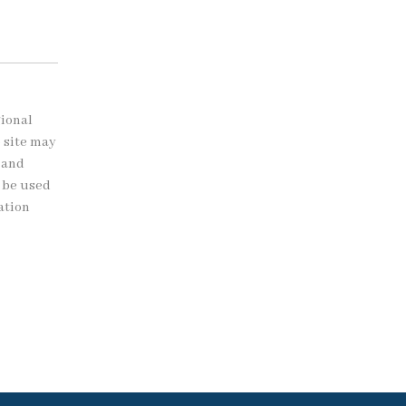
gional
b site may
 and
t be used
ation