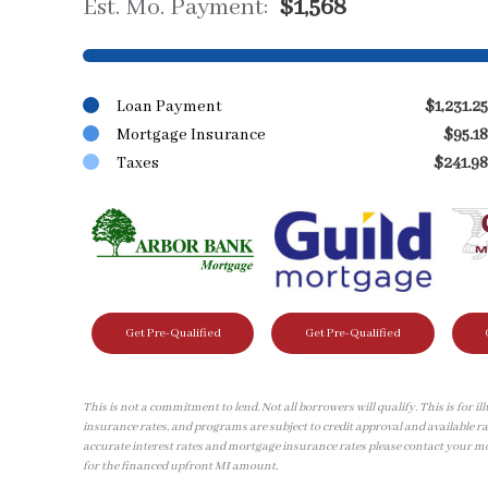
Est. Mo. Payment:
$1,568
Loan Payment
$1,231.25
Mortgage Insurance
$95.18
Taxes
$241.98
Get Pre-Qualified
Get Pre-Qualified
This is not a commitment to lend. Not all borrowers will qualify. This is for 
insurance rates, and programs are subject to credit approval and available ra
accurate interest rates and mortgage insurance rates please contact your m
for the financed upfront MI amount.