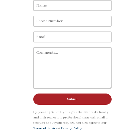
Submit
By pressing Submit, you agree that Nebraska Realty
and their real estate professionals may call, email or
text you about your request. You also agree to our
Terms of Service
&
Privacy Policy
.