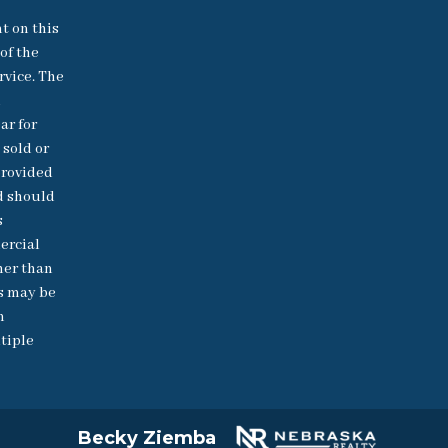
nt on this
of the
rvice. The
h
ar for
 sold or
provided
d should
s
ercial
her than
s may be
n
tiple
Becky Ziemba