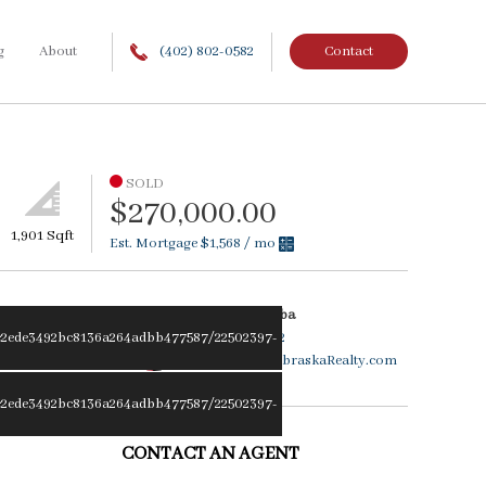
g
About
(402) 802-0582
Contact
SOLD
$270,000.00
1,901 Sqft
Est. Mortgage
$1,568
/ mo
Becky Ziemba
2ede3492bc8136a264adbb477587/22502397-
402.802.0582
BeckyZ@NebraskaRealty.com
2ede3492bc8136a264adbb477587/22502397-
CONTACT AN AGENT