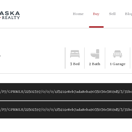
Home
Buy
Sell
Blo
e
3 Bed
2 Bath
1 Garage
ty/P7/GPRMLS/22502397/0/0/0/4f5414e8eb7ada8eba9035036e3819d5/3/72bc
ty/P7/GPRMLS/22502397/0/0/0/4f5414e8eb7ada8eba9035036e3819d5/3/72bc