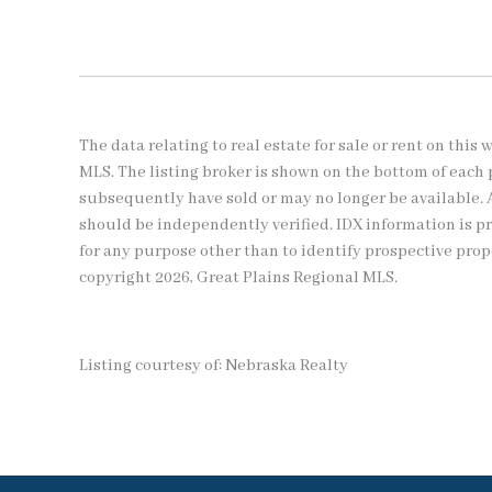
The data relating to real estate for sale or rent on thi
MLS. The listing broker is shown on the bottom of each 
subsequently have sold or may no longer be available. 
should be independently verified. IDX information is 
for any purpose other than to identify prospective pro
copyright 2026, Great Plains Regional MLS.
Listing courtesy of: Nebraska Realty