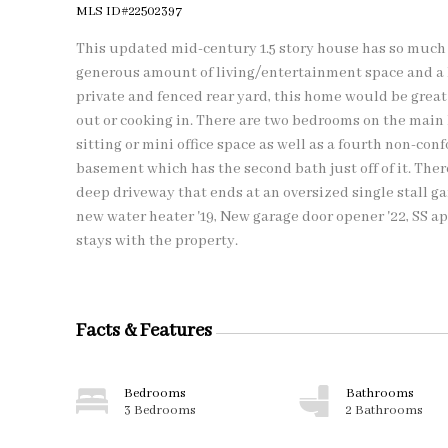
MLS ID#22502397
This updated mid-century 1.5 story house has so much to
generous amount of living/entertainment space and a la
private and fenced rear yard, this home would be great 
out or cooking in. There are two bedrooms on the main 
sitting or mini office space as well as a fourth non-con
basement which has the second bath just off of it. There
deep driveway that ends at an oversized single stall g
new water heater '19, New garage door opener '22, SS ap
stays with the property.
Facts & Features
Bedrooms
Bathrooms
3 Bedrooms
2 Bathrooms