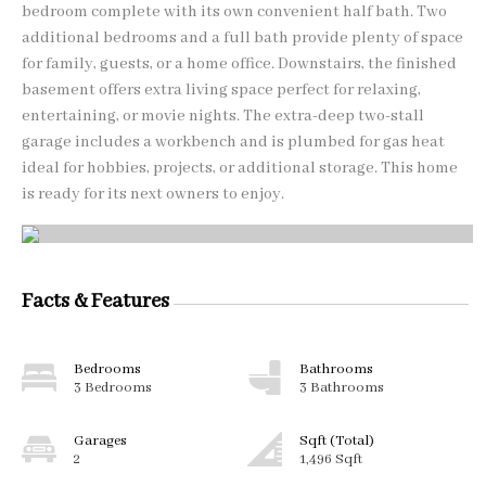
bedroom complete with its own convenient half bath. Two
additional bedrooms and a full bath provide plenty of space
for family, guests, or a home office. Downstairs, the finished
basement offers extra living space perfect for relaxing,
entertaining, or movie nights. The extra-deep two-stall
garage includes a workbench and is plumbed for gas heat
ideal for hobbies, projects, or additional storage. This home
is ready for its next owners to enjoy.
Facts & Features
Bedrooms
Bathrooms
3 Bedrooms
3 Bathrooms
Garages
Sqft (Total)
2
1,496 Sqft