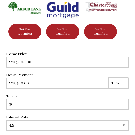
Get Pre-
Get Pre-
Get Pre-
Qualified
Qualified
Qualified
Home Price
Down Payment
Terms
Interest Rate
%