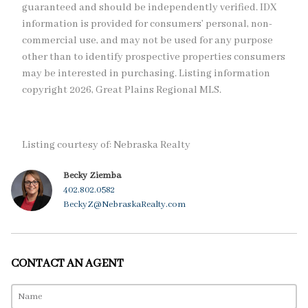
guaranteed and should be independently verified. IDX
information is provided for consumers’ personal, non-
commercial use, and may not be used for any purpose
other than to identify prospective properties consumers
may be interested in purchasing. Listing information
copyright 2026, Great Plains Regional MLS.
Listing courtesy of: Nebraska Realty
Becky Ziemba
402.802.0582
BeckyZ@NebraskaRealty.com
CONTACT AN AGENT