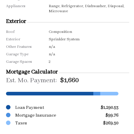
Appliances
Range, Refrigerator, Dishwasher, Disposal,
Microwave
Exterior
Roof
Composition
Exterior
Sprinkler System
Other Features
n/a
Garage Type
n/a
Garage Spaces
2
Mortgage Calculator
Est. Mo. Payment:
$1,660
Loan Payment
$1,290.53
Mortgage Insurance
$99.76
Taxes
$269.30