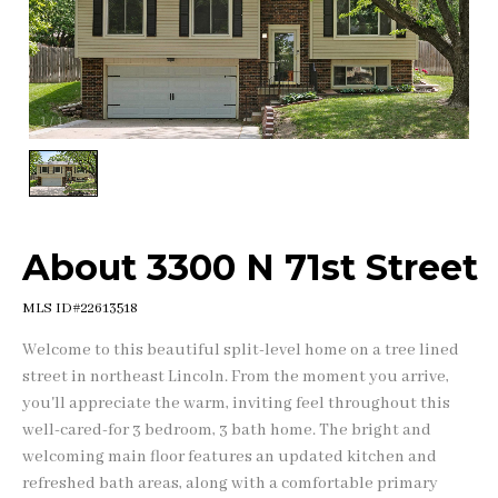
1
/
1
About 3300 N 71st Street
MLS ID#22613518
Welcome to this beautiful split-level home on a tree lined
street in northeast Lincoln. From the moment you arrive,
you'll appreciate the warm, inviting feel throughout this
well-cared-for 3 bedroom, 3 bath home. The bright and
welcoming main floor features an updated kitchen and
refreshed bath areas, along with a comfortable primary