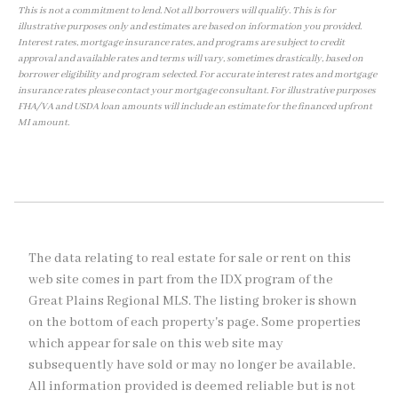
This is not a commitment to lend. Not all borrowers will qualify. This is for
illustrative purposes only and estimates are based on information you provided.
Interest rates, mortgage insurance rates, and programs are subject to credit
approval and available rates and terms will vary, sometimes drastically, based on
borrower eligibility and program selected. For accurate interest rates and mortgage
insurance rates please contact your mortgage consultant. For illustrative purposes
FHA/VA and USDA loan amounts will include an estimate for the financed upfront
MI amount.
The data relating to real estate for sale or rent on this
web site comes in part from the IDX program of the
Great Plains Regional MLS. The listing broker is shown
on the bottom of each property's page. Some properties
which appear for sale on this web site may
subsequently have sold or may no longer be available.
All information provided is deemed reliable but is not