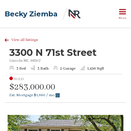
Becky Ziemba
Menu
View all listings
3300 N 71st Street
Lincoln NE, 68507
3 Bed
3 Bath
2 Garage
1,496 Sqft
SOLD
$283,000.00
Est. Mortgage
$1,660
/ mo