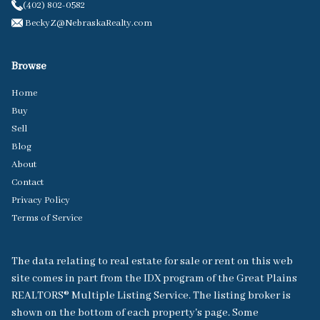
(402) 802-0582
BeckyZ@NebraskaRealty.com
Browse
Home
Buy
Sell
Blog
About
Contact
Privacy Policy
Terms of Service
The data relating to real estate for sale or rent on this web
site comes in part from the IDX program of the Great Plains
REALTORS® Multiple Listing Service. The listing broker is
shown on the bottom of each property's page. Some