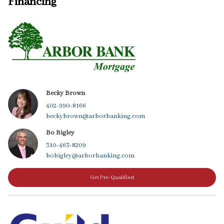
Financing
Becky Brown
402-990-8166
beckybrown@arborbanking.com
Bo Bigley
310-463-8209
bobigley@arborbanking.com
Get Pre-Qualified