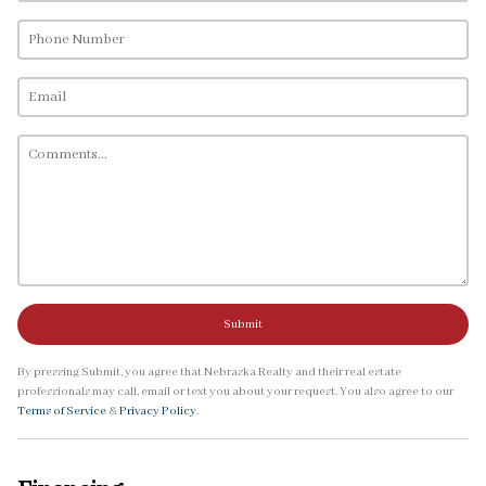
Submit
By pressing Submit, you agree that Nebraska Realty and their real estate
professionals may call, email or text you about your request. You also agree to our
Terms of Service
&
Privacy Policy
.