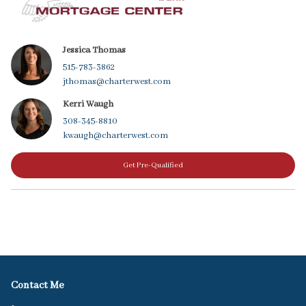
Jessica Thomas
515-783-3862
jthomas@charterwest.com
Kerri Waugh
308-345-8810
kwaugh@charterwest.com
Get Pre-Qualified
Contact Me