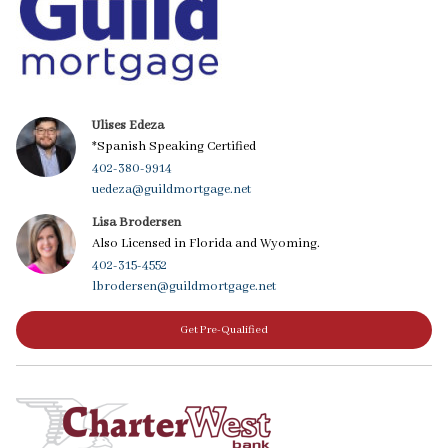
Ulises Edeza
*Spanish Speaking Certified
402-380-9914
uedeza@guildmortgage.net
Lisa Brodersen
Also Licensed in Florida and Wyoming.
402-315-4552
lbrodersen@guildmortgage.net
Get Pre-Qualified