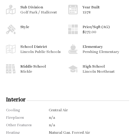
Sub Division
Year Built
Golf Park / Hallcrest
1978
Style
Price/Sqft (AG)
$272.00
School District
Elementary
Lincoln Public Schools
Pershing Elementary
Middle School
High School
Mickle
Lincoln Northeast
Interior
Cooling
Central Air
Fireplaces
n/a
Other Features
n/a
Heating
Natural Gas, Forced Air