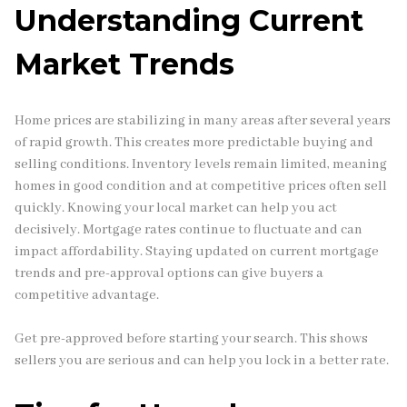
Understanding Current
Market Trends
Home prices are stabilizing in many areas after several years
of rapid growth. This creates more predictable buying and
selling conditions. Inventory levels remain limited, meaning
homes in good condition and at competitive prices often sell
quickly. Knowing your local market can help you act
decisively. Mortgage rates continue to fluctuate and can
impact affordability. Staying updated on current mortgage
trends and pre-approval options can give buyers a
competitive advantage.
Get pre-approved before starting your search. This shows
sellers you are serious and can help you lock in a better rate.