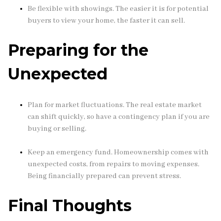
Be flexible with showings. The easier it is for potential
buyers to view your home, the faster it can sell.
Preparing for the
Unexpected
Plan for market fluctuations. The real estate market
can shift quickly, so have a contingency plan if you are
buying or selling.
Keep an emergency fund. Homeownership comes with
unexpected costs, from repairs to moving expenses.
Being financially prepared can prevent stress.
Final Thoughts