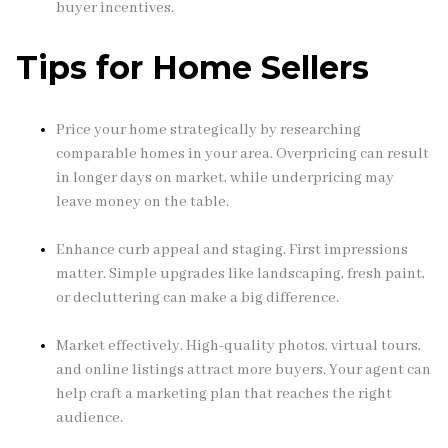
buyer incentives.
Tips for Home Sellers
Price your home strategically by researching
comparable homes in your area. Overpricing can result
in longer days on market, while underpricing may
leave money on the table.
Enhance curb appeal and staging. First impressions
matter. Simple upgrades like landscaping, fresh paint,
or decluttering can make a big difference.
Market effectively. High-quality photos, virtual tours,
and online listings attract more buyers. Your agent can
help craft a marketing plan that reaches the right
audience.