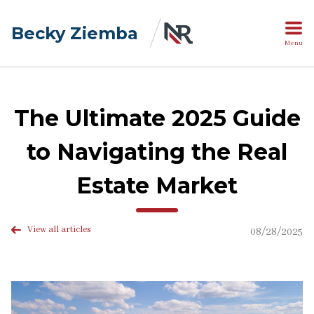
Becky Ziemba
Menu
The Ultimate 2025 Guide
to Navigating the Real
Estate Market
View all articles
08/28/2025