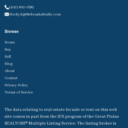
(402) 802-0582
BeckyZ@NebraskaRealty.com
Browse
Home
Buy
Sell
Blog
About
Contact
Privacy Policy
Terms of Service
The data relating to real estate for sale or rent on this web
site comes in part from the IDX program of the Great Plains
REALTORS® Multiple Listing Service. The listing broker is