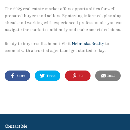
The 2025 real estate market offers opportunities for well-
prepared buyers and sellers. By staying informed, planning
ahead, and working with experienced professionals, you can
navigate the market confidently and make smart decisions.
Ready to buy or sell a home? Visit
Nebraska Realty
to
connect with a trusted agent and get started today.
Share
Tweet
Pin
Email
Contact Me