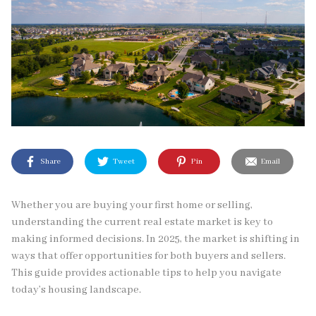
Share
Tweet
Pin
Email
Whether you are buying your first home or selling,
understanding the current real estate market is key to
making informed decisions. In 2025, the market is shifting in
ways that offer opportunities for both buyers and sellers.
This guide provides actionable tips to help you navigate
today’s housing landscape.