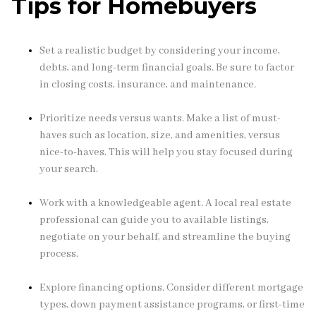
Tips for Homebuyers
Set a realistic budget by considering your income,
debts, and long-term financial goals. Be sure to factor
in closing costs, insurance, and maintenance.
Prioritize needs versus wants. Make a list of must-
haves such as location, size, and amenities, versus
nice-to-haves. This will help you stay focused during
your search.
Work with a knowledgeable agent. A local real estate
professional can guide you to available listings,
negotiate on your behalf, and streamline the buying
process.
Explore financing options. Consider different mortgage
types, down payment assistance programs, or first-time